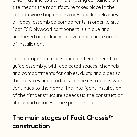
CNC machine to site in a shipping container. Off 
site means the manufacture takes place in the 
London workshop and involves regular deliveries 
of ready-assembled components in order to site. 
Each FSC plywood component is unique and 
numbered accordingly to give an accurate order 
of installation.
Each component is designed and engineered to 
guide assembly, with dedicated spaces, channels 
and compartments for cables, ducts and pipes so 
that services and products can be installed as work 
continues to the home. The intelligent installation 
of the timber structure speeds up the construction 
phase and reduces time spent on site.
The main stages of Facit Chassis™ 
construction