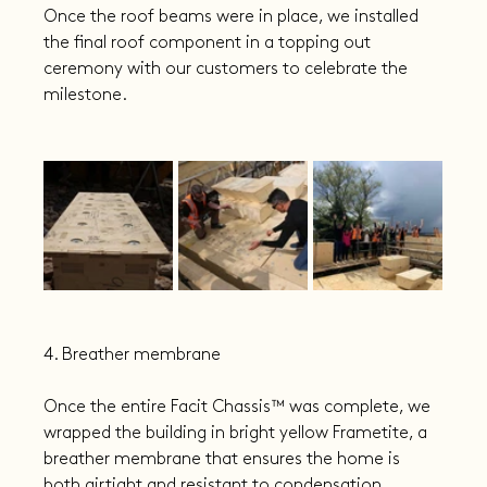
Once the roof beams were in place, we installed 
the final roof component in a topping out 
ceremony with our customers to celebrate the 
milestone.
4. Breather membrane
Once the entire Facit Chassis™️ was complete, we 
wrapped the building in bright yellow Frametite, a 
breather membrane that ensures the home is 
both airtight and resistant to condensation. 