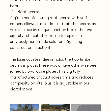
maximum amount of full height space on this 
floor.
Roof beams
Digital manufacturing roof beams with stiff 
corners allowed us to do just that. The beams are 
held in place by unique junction boxes that we 
digitally fabricated in-house to replace a 
previously handmade solution. Digitising 
construction in action!
The laser cut steel sleeve holds the two timber 
beams in place. These would have otherwise been 
joined by two loose plates. This digitally 
manufactured product saves time and reduces 
complexity on site, plus it is adjustable in our 
digital model.