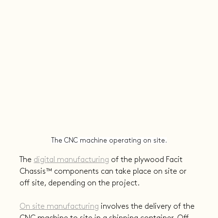
The CNC machine operating on site.
The 
digital manufacturing
 of the plywood Facit 
Chassis™️ components can take place on site or 
off site, depending on the project.
On site manufacturing
 involves the delivery of the 