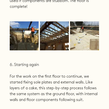
used if components are stubborn. The floor is 
complete!
6. Starting again
For the work on the first floor to continue, we 
started fixing sole plates and external walls. Like 
layers of a cake, this step-by-step process follows 
the same system as the ground floor, with internal 
walls and floor components following suit.