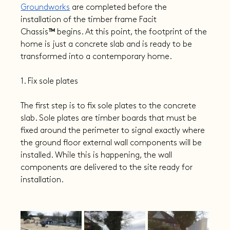
Groundworks
 are completed before the 
installation of the timber frame Facit 
Chassis
™
 begins. At this point, the footprint of the 
home is just a concrete slab and is ready to be 
transformed into a contemporary home.
1. Fix sole plates
The first step is to fix sole plates to the concrete 
slab. Sole plates are timber boards that must be 
fixed around the perimeter to signal exactly where 
the ground floor external wall components will be 
installed. While this is happening, the wall 
components are delivered to the site ready for 
installation.