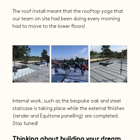
The roof install meant that the rooftop yoga that 
our team on site had been doing every morning 
had to move to the lower floors!
Internal work, such as the bespoke oak and steel 
staircase is taking place while the external finishes 
(render and Equitone panelling) are completed. 
Stay tuned!
Thinking about building your dream 