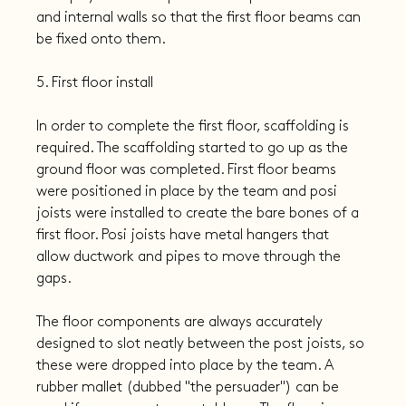
and internal walls so that the first floor beams can 
be fixed onto them.
5. First floor install
In order to complete the first floor, scaffolding is 
required. The scaffolding started to go up as the 
ground floor was completed. First floor beams 
were positioned in place by the team and posi 
joists were installed to create the bare bones of a 
first floor. Posi joists have metal hangers that 
allow ductwork and pipes to move through the 
gaps.
The floor components are always accurately 
designed to slot neatly between the post joists, so 
these were dropped into place by the team. A 
rubber mallet (dubbed "the persuader") can be 