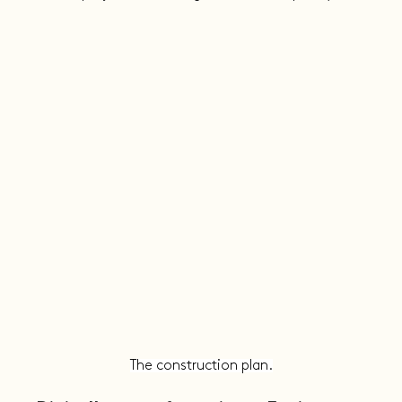
The construction plan.