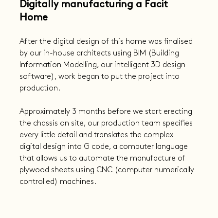
Digitally manufacturing a Facit 
Home
After the digital design of this home was finalised 
by our in-house architects using BIM (Building 
Information Modelling, our intelligent 3D design 
software), work began to put the project into 
production.
Approximately 3 months before we start erecting 
the chassis on site, our production team specifies 
every little detail and translates the complex 
digital design into G code, a computer language 
that allows us to automate the manufacture of 
plywood sheets using CNC (computer numerically 
controlled) machines.