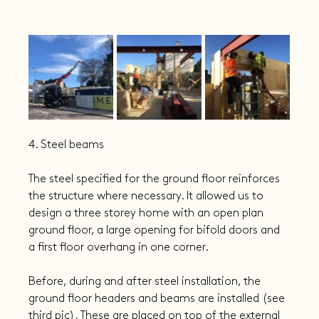
4. Steel beams
The steel specified for the ground floor reinforces 
the structure where necessary. It allowed us to 
design a three storey home with an open plan 
ground floor, a large opening for bifold doors and 
a first floor overhang in one corner.
Before, during and after steel installation, the 
ground floor headers and beams are installed (see 
third pic). These are placed on top of the external 