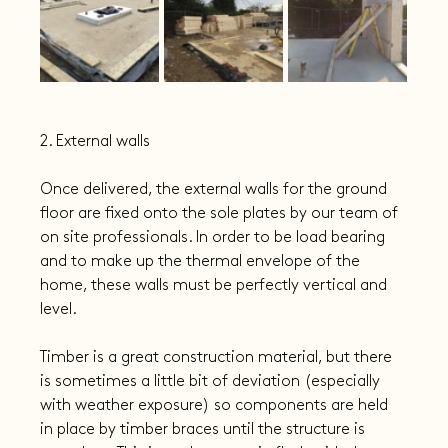
2. External walls
Once delivered, the external walls for the ground 
floor are fixed onto the sole plates by our team of 
on site professionals. In order to be load bearing 
and to make up the thermal envelope of the 
home, these walls must be perfectly vertical and 
level.
Timber is a great construction material, but there 
is sometimes a little bit of deviation (especially 
with weather exposure) so components are held 
in place by timber braces until the structure is 