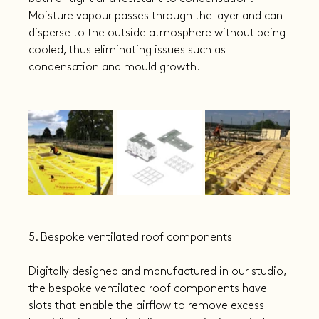
Moisture vapour passes through the layer and can 
disperse to the outside atmosphere without being 
cooled, thus eliminating issues such as 
condensation and mould growth.
5. Bespoke ventilated roof components
Digitally designed and manufactured in our studio, 
the bespoke ventilated roof components have 
slots that enable the airflow to remove excess 