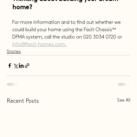
home?
For more information and to find out whether we 
could build your home using the Facit Chassis™️ 
DFMA system, call the studio on 020 3034 0720 or 
info@facit-homes.com.
Stories
See All
Recent Posts