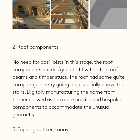
2. Roof components
No need for posi joists in this stage, the roof 
components are designed to fit within the roof 
beams and timber studs. The roof had some quite 
complex geometry going on, especially above the 
stairs. Digitally manufacturing the home from 
timber allowed us to create precise and bespoke 
components to accommodate the unusual 
geometry.
3. Topping out ceremony