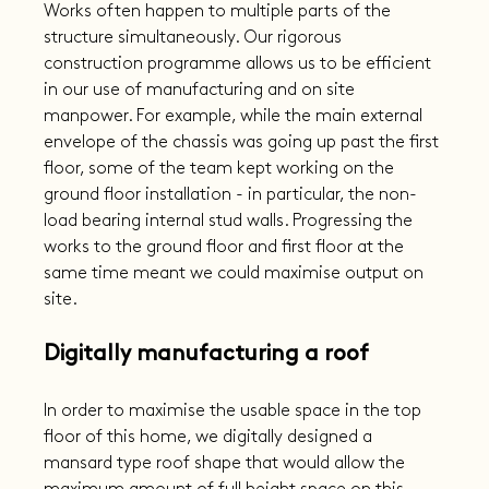
Works often happen to multiple parts of the 
structure simultaneously. Our rigorous 
construction programme allows us to be efficient 
in our use of manufacturing and on site 
manpower. For example, while the main external 
envelope of the chassis was going up past the first 
floor, some of the team kept working on the 
ground floor installation - in particular, the non-
load bearing internal stud walls. Progressing the 
works to the ground floor and first floor at the 
same time meant we could maximise output on 
site.
Digitally manufacturing a roof
In order to maximise the usable space in the top 
floor of this home, we digitally designed a 
mansard type roof shape that would allow the 