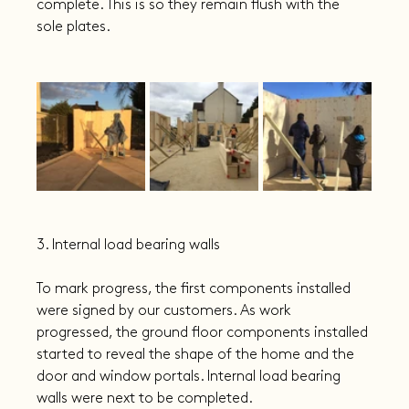
complete. This is so they remain flush with the 
sole plates.
3. Internal load bearing walls
To mark progress, the first components installed 
were signed by our customers. As work 
progressed, the ground floor components installed 
started to reveal the shape of the home and the 
door and window portals. Internal load bearing 
walls were next to be completed.