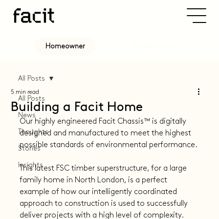
Development
Homeowner
All Posts
5 min read
All Posts
Building a Facit Home
News
Our highly engineered Facit Chassis™️ is digitally 
Thoughts
designed and manufactured to meet the highest 
possible standards of environmental performance.
Stories
Insights
This latest FSC timber superstructure, for a large 
family home in North London, is a perfect 
example of how our intelligently coordinated 
approach to construction is used to successfully 
deliver projects with a high level of complexity.