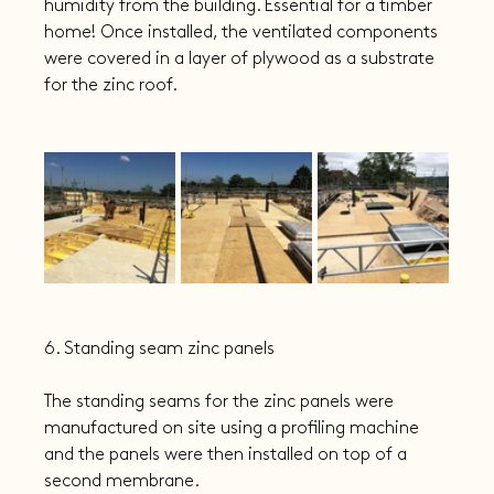
humidity from the building. Essential for a timber 
home! Once installed, the ventilated components 
were covered in a layer of plywood as a substrate 
for the zinc roof.
6. Standing seam zinc panels
The standing seams for the zinc panels were 
manufactured on site using a profiling machine 
and the panels were then installed on top of a 
second membrane.