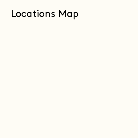
Locations Map