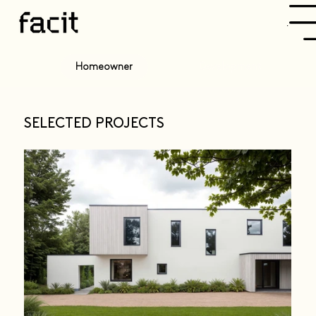
Menu
Development
Homeowner
SELECTED PROJECTS