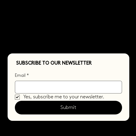
CONTACT US
SUBSCRIBE TO OUR NEWSLETTER
Email
*
Yes, subscribe me to your newsletter.
Submit