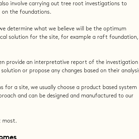
so involve carrying out tree root investigations to 
 on the foundations.
 we determine what we believe will be the optimum 
al solution for the site, for example a raft foundation,
en provide an interpretative report of the investigation
 solution or propose any changes based on their analysi
s for a site, we usually choose a product based system 
approach and can be designed and manufactured to our 
t most.
Homes