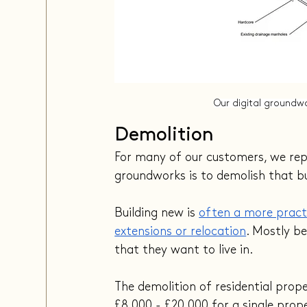
Our digital groundwo
Demolition
For many of our customers, we repla
groundworks is to demolish that bu
Building new is 
often a more practi
extensions or relocation
. Mostly b
that they want to live in.
The demolition of residential prop
£8,000 - £20,000 for a single prop