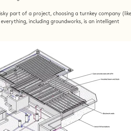
isky part of a project, choosing a turnkey company (like
verything, including groundworks, is an intelligent 