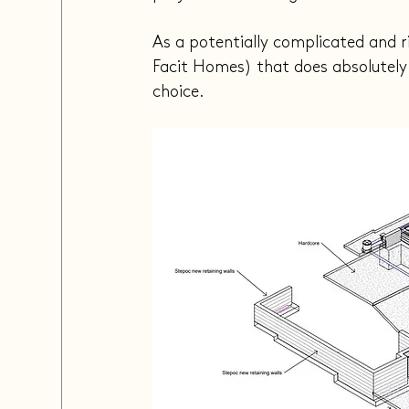
As a potentially complicated and r
Facit Homes) that does absolutely e
choice.