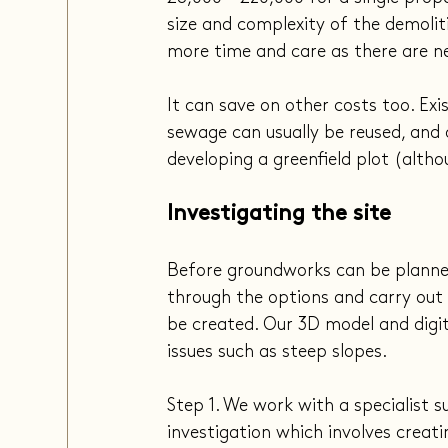
size and complexity of the demolitio
more time and care as there are n
It can save on other costs too. Exi
sewage can usually be reused, and
developing a greenfield plot (altho
Investigating the site
Before groundworks can be planned,
through the options and carry out 
be created. Our 3D model and digita
issues such as steep slopes.
Step 1. We work with a specialist 
investigation which involves creati