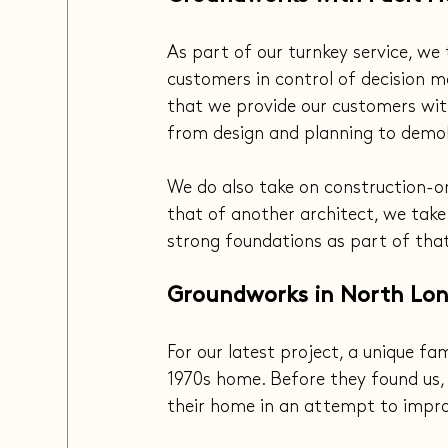
As part of our turnkey service, we 
customers in control of decision ma
that we provide our customers with
from design and planning to demol
We do also take on construction-on
that of another architect, we take 
strong foundations as part of that
Groundworks in North Lo
For our latest project, a unique fa
1970s home. Before they found us,
their home in an attempt to improv