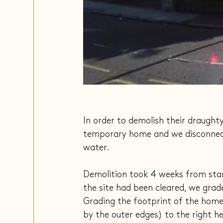
In order to demolish their draught
temporary home and we disconnected 
water.
Demolition took 4 weeks from star
the site had been cleared, we grade
Grading the footprint of the home 
by the outer edges) to the right hei