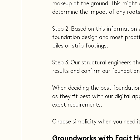
makeup of the ground. This might al
determine the impact of any roots
Step 2. Based on this information
foundation design and most practic
piles or strip footings.
Step 3. Our structural engineers th
results and confirm our foundation
When deciding the best foundation
as they fit best with our digital 
exact requirements.
Choose simplicity when you need i
Groundworks with Facit 