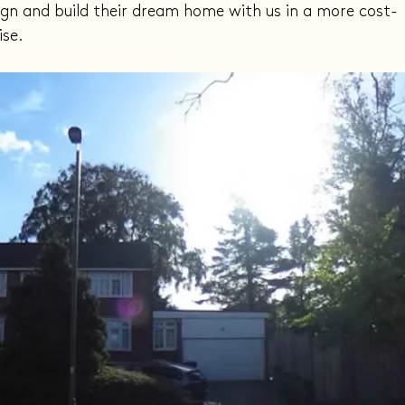
ign and build their dream home with us in a more cost-
ise.