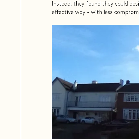
Instead, they found they could des
effective way - with less comprom