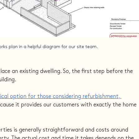
rks plan in a helpful diagram for our site team.
ce an existing dwelling. So, the first step before the 
ilding.
cal option for those considering refurbishment, 
ecause it provides our customers with exactly the home 
erties is generally straightforward and costs around 
erty. The actual cost and time it takes depends on the 