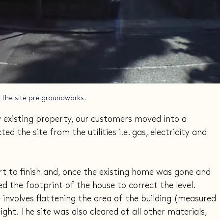
The site pre groundworks.
y existing property, our customers moved into a 
the site from the utilities i.e. gas, electricity and 
t to finish and, once the existing home was gone and 
d the footprint of the house to correct the level. 
involves flattening the area of the building (measured 
ght. The site was also cleared of all other materials, 