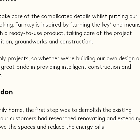
take care of the complicated details whilst putting our 
king. Turnkey is inspired by ‘turning the key’ and means
 a ready-to-use product, taking care of the project 
ition, groundworks and construction.
ly projects, so whether we’re building our own design o
great pride in providing intelligent construction and 
.
ndon
mily home, the first step was to demolish the existing 
 our customers had researched renovating and extendin
e the spaces and reduce the energy bills.