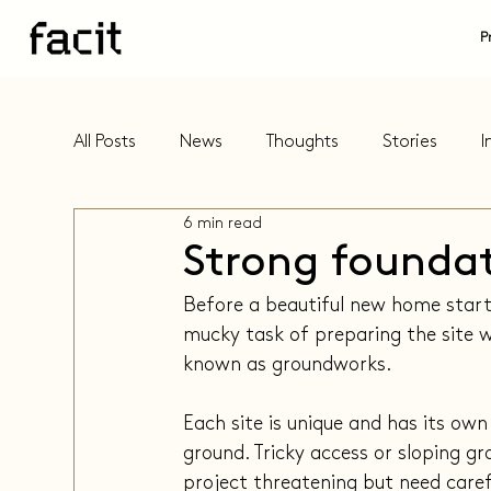
P
All Posts
News
Thoughts
Stories
I
6 min read
Strong founda
Before a beautiful new home starts
mucky task of preparing the site w
known as groundworks.
Each site is unique and has its own
ground. Tricky access or sloping g
project threatening but need caref