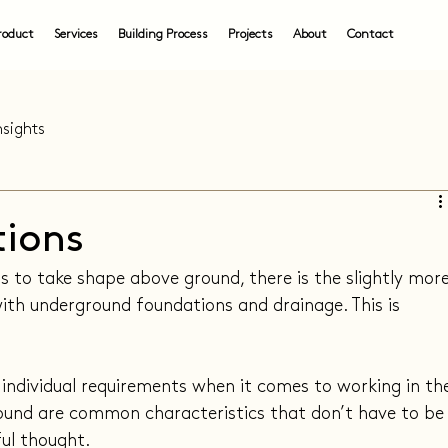
roduct
Services
Building Process
Projects
About
Contact
nsights
tions
 to take shape above ground, there is the slightly more
ith underground foundations and drainage. This is 
 individual requirements when it comes to working in th
round are common characteristics that don’t have to be
ul thought.