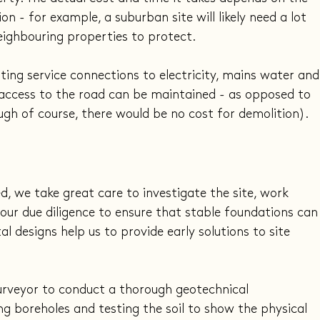
n - for example, a suburban site will likely need a lot 
eighbouring properties to protect.
sting service connections to electricity, mains water and
 access to the road can be maintained - as opposed to 
ugh of course, there would be no cost for demolition).
 we take great care to investigate the site, work 
our due diligence to ensure that stable foundations can
l designs help us to provide early solutions to site 
surveyor to conduct a thorough geotechnical 
ng boreholes and testing the soil to show the physical 