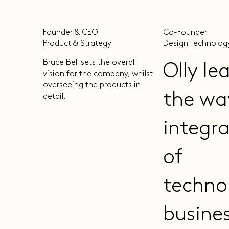
Founder & CEO
Co-Founder
Product & Strategy
Design Technolog
Bruce Bell sets the overall
Olly le
vision for the company, whilst
overseeing the products in
the wa
detail.
integr
of
techno
busine