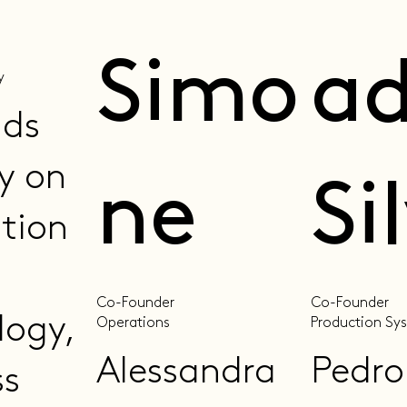
Simo
a
y
ads
y on
ne
Si
ation
Co-Founder
Co-Founder
logy,
Operations
Production Sy
Alessandra
Pedro
ss