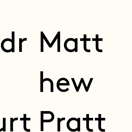
dr
Matt
hew
urt
Pratt