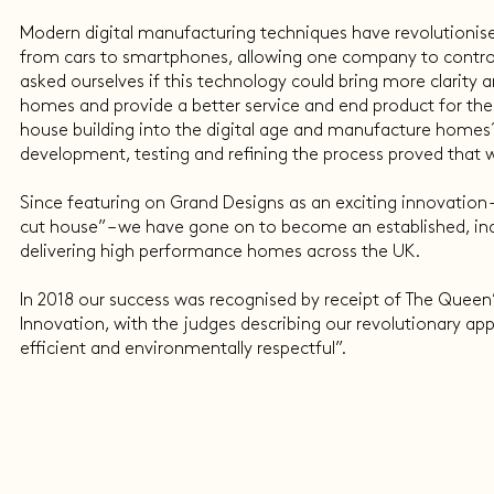
Modern digital manufacturing techniques have revolutionis
from cars to smartphones, allowing one company to control
asked ourselves if this technology could bring more clarity a
homes and provide a better service and end product for th
house building into the digital age and manufacture homes?
development, testing and refining the process proved that we
Since featuring on Grand Designs as an exciting innovation –
cut house” – we have gone on to become an established, in
delivering high performance homes across the UK.
In 2018 our success was recognised by receipt of The Queen’
Innovation, with the judges describing our revolutionary ap
efficient and environmentally respectful”.