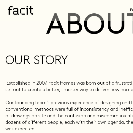
P
ABOUT
OUR STORY
Established in 2007, Facit Homes was born out of a frustrat
set out to create a better, smarter way to deliver new home
Our founding team’s previous experience of designing and
conventional methods were full of inconsistency and ineffici
of drawings on site and the confusion and miscommunicati
dozens of different people, each with their own agenda, the
was expected.