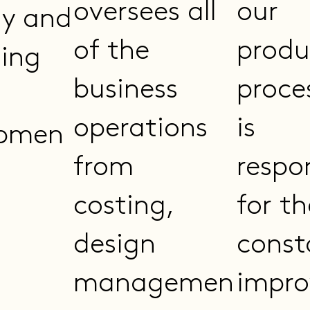
oversees all
our
gy and
of the
produ
ing
business
proce
operations
is
opmen
from
respo
costing,
for th
design
const
managemen
impr