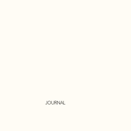
JOURNAL