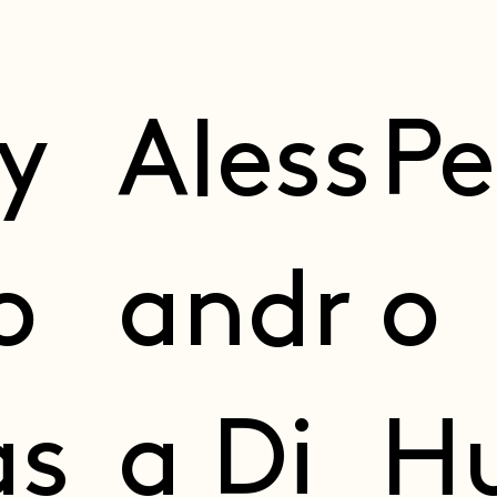
ly
Ale ss
Pe
o
andr
o
s
a Di
H