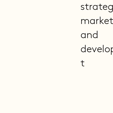
strate
market
and
devel
t