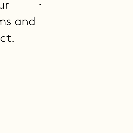
.
ur
ms and
ct.