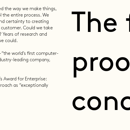
ed the way we make things,
The 
 the entire process. We
nd certainty to creating
e customer. Could we take
 Years of research and
 could. ​
proo
 “the world’s first computer-
dustry-leading company,
s Award for Enterprise:
proach as “exceptionally
conc