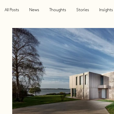
All Posts
News
Thoughts
Stories
Insights