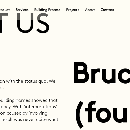
roduct
Services
Building Process
Projects
About
Contact
 US
Bruc
ion with the status quo. We
s.
 building homes showed that
(fou
ency. With ‘interpretations’
on caused by involving
 result was never quite what