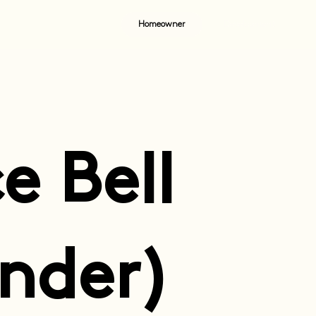
Homeowner
Development
e Bell
nder)