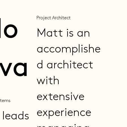
Project Architect
do
Matt is an
accomplishe
lva
d architect
with
extensive
stems
experience
 leads