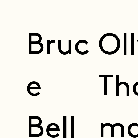
Bruc
Ol
e
Th
Bell
ma