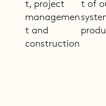
t, project
t of o
managemen
syste
t and
produ
construction