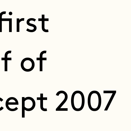
first
f of
ept 2007