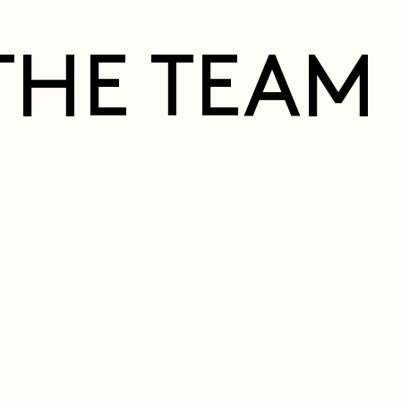
THE TEAM