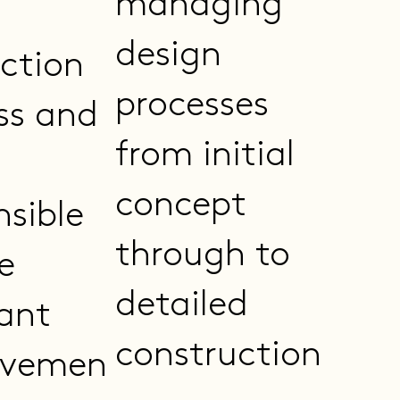
managing
design
ction
processes
ss and
from initial
concept
nsible
through to
e
detailed
ant
construction
ovemen