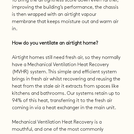
To bring the airtightness score down even further, 
improving the building’s performance, the chassis 
is then wrapped with an airtight vapour 
membrane that keeps moisture out and warm air 
in.
How do you ventilate an airtight home?
Airtight homes still need fresh air, so they normally 
have a Mechanical Ventilation Heat Recovery 
(MVHR) system. This simple and efficient system 
brings in fresh air whilst recovering and reusing the 
heat from the stale air it extracts from spaces like 
kitchens and bathrooms. Our systems retain up to 
94% of this heat, transferring it to the fresh air 
coming in via a heat exchanger in the main unit.
Mechanical Ventilation Heat Recovery is a 
mouthful, and one of the most commonly 