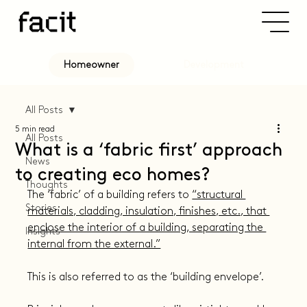
Development
Homeowner
All Posts
5 min read
All Posts
What is a ‘fabric first’ approach
News
to creating eco homes?
Thoughts
The ‘fabric’ of a building refers to 
“structural 
Stories
materials, cladding, insulation, finishes, etc., that 
enclose the interior of a building, separating the 
Insights
internal from the external.”
This is also referred to as the ‘building envelope’.