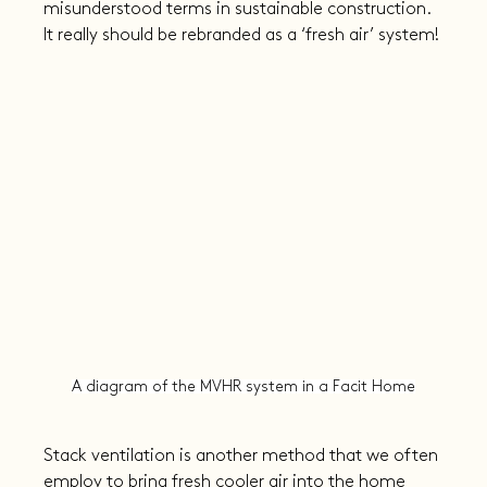
misunderstood terms in sustainable construction. 
It really should be rebranded as a ‘fresh air’ system!
A diagram of the MVHR system in a Facit Home
Stack ventilation is another method that we often 
employ to bring fresh cooler air into the home 