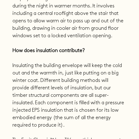
during the night in warmer months. It involves 
including a central rooflight above the stair that 
opens to allow warm air to pass up and out of the 
building, drawing in cooler air from ground floor 
windows set to a locked ventilation opening.
How does insulation contribute?
Insulating the building envelope will keep the cold 
out and the warmth in, just like putting on a big 
winter coat. Different building methods will 
provide different levels of insulation, but our 
timber structural components are all super-
insulated. Each component is filled with a pressure 
injected EPS insulation that is chosen for its low 
embodied energy (the sum of all the energy 
required to produce it).