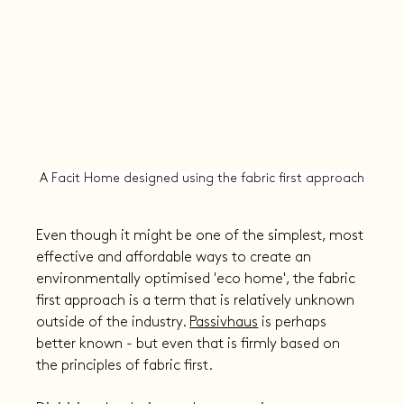
A Facit Home designed using the fabric first approach
Even though it might be one of the simplest, most 
effective and affordable ways to create an 
environmentally optimised 'eco home', the fabric 
first approach is a term that is relatively unknown 
outside of the industry. 
Passivhaus
 is perhaps 
better known - but even that is firmly based on 
the principles of fabric first.