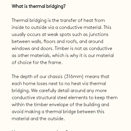
What is thermal bridging?
Thermal bridging is the transfer of heat from 
inside to outside via a conductive material. This 
usually occurs at weak spots such as junctions 
between walls, floors and roofs, and around 
windows and doors. Timber is not as conductive 
as other materials, which is why it is our material 
of choice for the frame.
The depth of our chassis (316mm) means that 
each home loses next to no heat via thermal 
bridging. We carefully detail around any more 
conductive structural steel elements to keep them 
within the timber envelope of the building and 
avoid making a thermal bridge between this 
material and the outside.