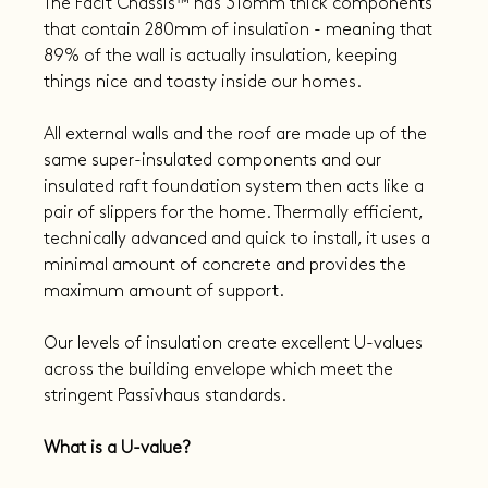
The Facit Chassis™ has 316mm thick components 
that contain 280mm of insulation - meaning that 
89% of the wall is actually insulation, keeping 
things nice and toasty inside our homes.
All external walls and the roof are made up of the 
same super-insulated components and our 
insulated raft foundation system then acts like a 
pair of slippers for the home. Thermally efficient, 
technically advanced and quick to install, it uses a 
minimal amount of concrete and provides the 
maximum amount of support.
Our levels of insulation create excellent U-values 
across the building envelope which meet the 
stringent Passivhaus standards.
What is a U-value?