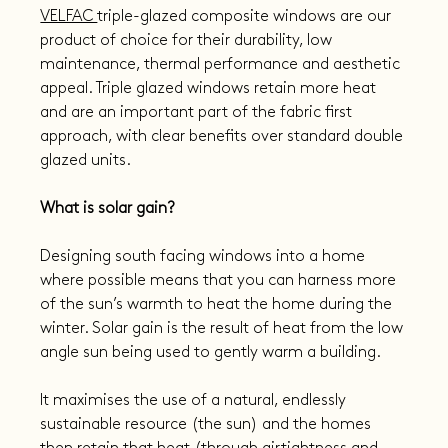
VELFAC 
triple-glazed composite windows are our 
product of choice for their durability, low 
maintenance, thermal performance and aesthetic 
appeal. Triple glazed windows retain more heat 
and are an important part of the fabric first 
approach, with clear benefits over standard double 
glazed units.
What is solar gain?
Designing south facing windows into a home 
where possible means that you can harness more 
of the sun’s warmth to heat the home during the 
winter. Solar gain is the result of heat from the low 
angle sun being used to gently warm a building.
It maximises the use of a natural, endlessly 
sustainable resource (the sun) and the homes 