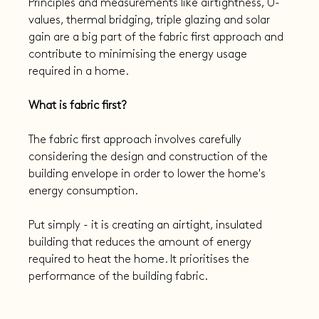
Principles and measurements like airtightness, U-
values, thermal bridging, triple glazing and solar 
gain are a big part of the fabric first approach and 
contribute to minimising the energy usage 
required in a home.
What is fabric first?
The fabric first approach involves carefully 
considering the design and construction of the 
building envelope in order to lower the home's 
energy consumption.
Put simply - it is creating an airtight, insulated 
building that reduces the amount of energy 
required to heat the home. It prioritises the 
performance of the building fabric.