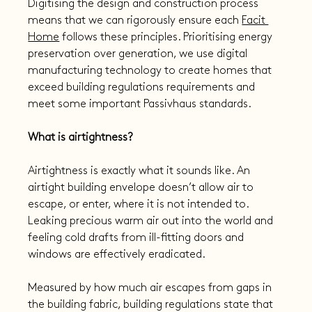
Digitising the design and construction process 
means that we can rigorously ensure each 
Facit 
Home
 follows these principles. Prioritising energy 
preservation over generation, we use digital 
manufacturing technology to create homes that 
exceed building regulations requirements and 
meet some important Passivhaus standards.
What is airtightness?
Airtightness is exactly what it sounds like. An 
airtight building envelope doesn’t allow air to 
escape, or enter, where it is not intended to. 
Leaking precious warm air out into the world and 
feeling cold drafts from ill-fitting doors and 
windows are effectively eradicated.
Measured by how much air escapes from gaps in 
the building fabric, building regulations state that 