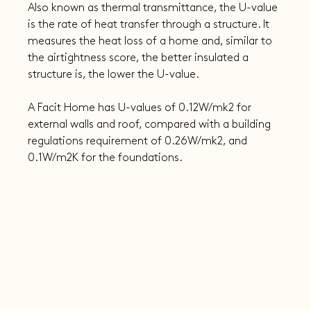
Also known as thermal transmittance, the U-value 
is the rate of heat transfer through a structure. It 
measures the heat loss of a home and, similar to 
the airtightness score, the better insulated a 
structure is, the lower the U-value.
A Facit Home has U-values of 0.12W/mk2 for 
external walls and roof, compared with a building 
regulations requirement of 0.26W/mk2, and 
0.1W/m2K for the foundations.