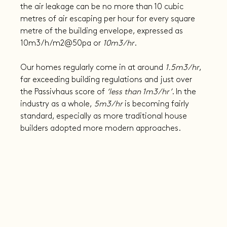
the air leakage can be no more than 10 cubic 
metres of air escaping per hour for every square 
metre of the building envelope, expressed as 
10m3/h/m2@50pa or 
10m3/hr
.
Our homes regularly come in at around 
1.5m3/hr
, 
far exceeding building regulations and just over 
the Passivhaus score of 
‘less than 1m3/hr’
. In the 
industry as a whole,
 5m3/hr
 is becoming fairly 
standard, especially as more traditional house 
builders adopted more modern approaches.