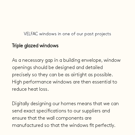
VELFAC windows in one of our past projects
Triple glazed windows
As a necessary gap in a building envelope, window 
openings should be designed and detailed 
precisely so they can be as airtight as possible. 
High performance windows are then essential to 
reduce heat loss.
Digitally designing our homes means that we can 
send exact specifications to our suppliers and 
ensure that the wall components are 
manufactured so that the windows fit perfectly.