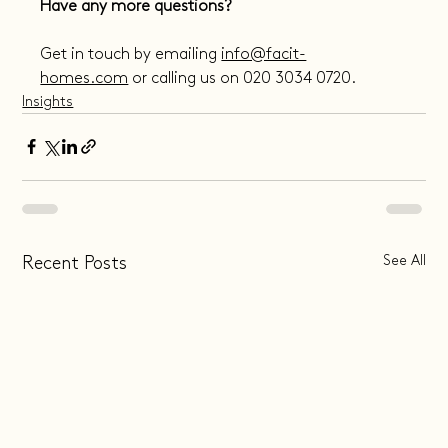
Have any more questions?
Get in touch by emailing 
info@facit-
homes.com
 or calling us on 020 3034 0720.
Insights
See All
Recent Posts