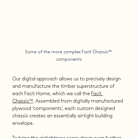
Some of the more complex Facit Chassis™ 
components
Our digital approach allows us to precisely design 
and manufacture the timber superstructure of 
each Facit Home, which we call the 
Facit 
Chassis™
. Assembled from digitally manufactured 
plywood ‘components’, each custom designed 
chassis creates an essentially airtight building 
envelope.