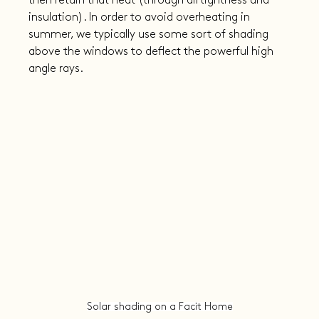
then retain that heat (through airtightness and 
insulation). In order to avoid overheating in 
summer, we typically use some sort of shading 
above the windows to deflect the powerful high 
angle rays.
Solar shading on a Facit Home