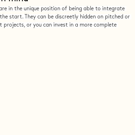
are in the unique position of being able to integrate 
the start. They can be discreetly hidden on pitched or 
t projects, or you can invest in a more complete 