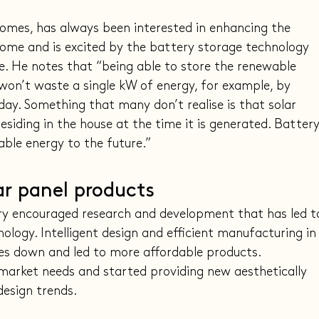
omes, has always been interested in enhancing the 
me and is excited by the battery storage technology 
. He notes that “being able to store the renewable 
on’t waste a single kW of energy, for example, by 
day. Something that many don’t realise is that solar 
esiding in the house at the time it is generated. Battery
able energy to the future.”
ar panel products
try encouraged research and development that has led t
logy. Intelligent design and efficient manufacturing in
es down and led to more affordable products. 
arket needs and started providing new aesthetically 
design trends.