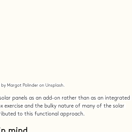
 by Margot Polinder on Unsplash.
solar panels as an add-on rather than as an integrated 
ox exercise and the bulky nature of many of the solar 
ibuted to this functional approach.
 in mind