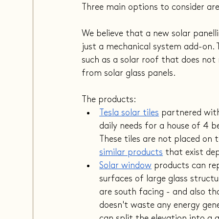
Three main options to consider ar
We believe that a new solar panell
just a mechanical system add-on. T
such as a solar roof that does not
from solar glass panels.
The products:
Tesla solar tiles
 partnered wit
daily needs for a house of 4 b
These tiles are not placed on t
similar products
 that exist de
Solar w
indow
 products can re
surfaces of large glass structu
are south facing - and also tha
doesn't waste any energy gene
can split the elevation into a 