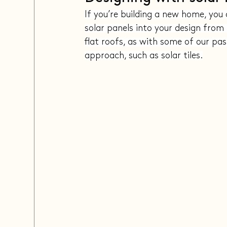
If you’re building a new home, you 
solar panels into your design from 
flat roofs, as with some of our pas
approach, such as solar tiles.