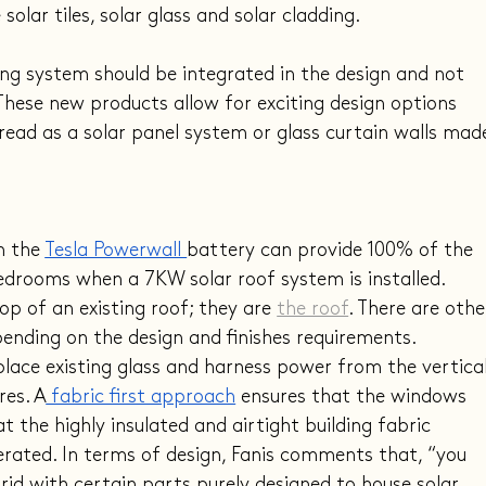
e
 solar tiles,
 solar glass and solar cladding.
ing system should be integrated in the design and not 
hese new products allow for exciting design options 
 read as a solar panel system or glass curtain walls mad
h the 
Tesla Powerwall 
battery can provide 100% of the 
edrooms when a 7KW solar roof system is installed. 
op of an existing roof; they are 
the roof
. There are othe
pending on the design and finishes requirements.
place existing glass and harness power from the vertical
res. A
 fabric first approach
 ensures that the windows 
t the highly insulated and airtight building fabric 
rated. In terms of design, Fanis comments that, “you 
grid with certain parts purely designed to house solar 