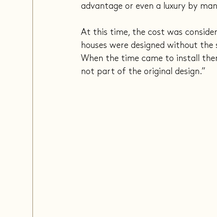
advantage or even a luxury by man
At this time, the cost was conside
houses were designed without the so
When the time came to install them
not part of the original design.”