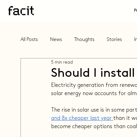
P
All Posts
News
Thoughts
Stories
I
5 min read
Should I instal
Electricity generation from renewab
solar energy now accounts for alm
The rise in solar use is in some par
and 8x cheaper last year 
than it w
become cheaper options than coal