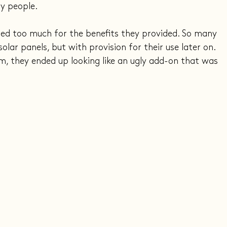
y people.
red too much for the benefits they provided. So many 
lar panels, but with provision for their use later on. 
, they ended up looking like an ugly add-on that was 