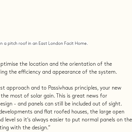
 in a pitch roof in an East London Facit Home.
ptimise the location and the orientation of the 
ving the efficiency and appearance of the system.
first approach and to Passivhaus principles, your new 
the most of solar gain. This is great news for 
sign - and panels can still be included out of sight. 
developments and flat roofed houses, the large open 
d level so it's always easier to put normal panels on the
ing with the design.”