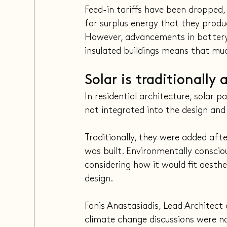
Feed-in tariffs have been dropped,
for surplus energy that they produ
However, advancements in battery
insulated buildings means that muc
Solar is traditionally
In residential architecture, solar
not integrated into the design and
Traditionally, they were added aft
was built. Environmentally consciou
considering how it would fit aesthe
design.
Fanis Anastasiadis, Lead Architec
climate change discussions were n