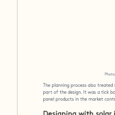
Photo
The planning process also treated 
part of the design. It was a tick b
panel products in the market contr
Designing with solar