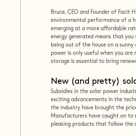
Bruce, CEO and Founder of Facit H
environmental performance of a ho
emerging at a more affordable rate
energy generated means that you w
being out of the house on a sunny 
power is only useful when you are r
storage is essential to bring renew
New (and pretty) sol
Subsidies in the solar power indus
exciting advancements in the techno
the industry have brought the pric
Manufacturers have caught on to m
pleasing products that follow the 