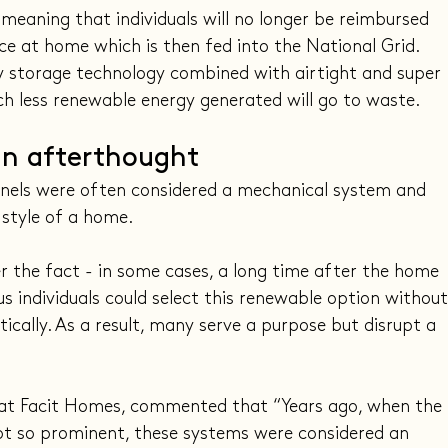
 meaning that individuals will no longer be reimbursed 
ce at home which is then fed into the National Grid. 
 storage technology combined with airtight and super 
h less renewable energy generated will go to waste.
 an afterthought
 panels were often considered a mechanical system and 
 style of a home.
er the fact - in some cases, a long time after the home 
s individuals could select this renewable option without
tically. As a result, many serve a purpose but disrupt a 
t at Facit Homes, commented that “Years ago, when the 
ot so prominent, these systems were considered an 