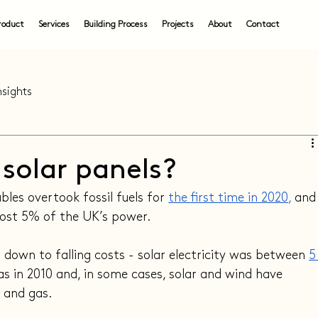
roduct
Services
Building Process
Projects
About
Contact
nsights
l solar panels?
les overtook fossil fuels for 
the first time in 2020
,
 and
ost 5% of the UK’s power.
t down to falling costs - solar electricity was between 
5
as in 2010 and, in some cases, solar and wind have 
 and gas.