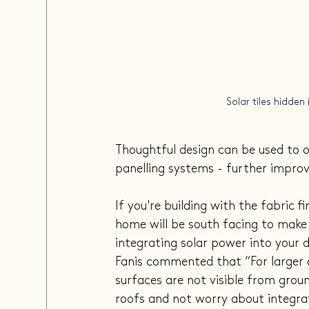
Solar tiles hidden
Thoughtful design can be used to o
panelling systems - further impro
If you're building with the fabric 
home will be south facing to make 
integrating solar power into your de
Fanis commented that “For larger 
surfaces are not visible from groun
roofs and not worry about integrat