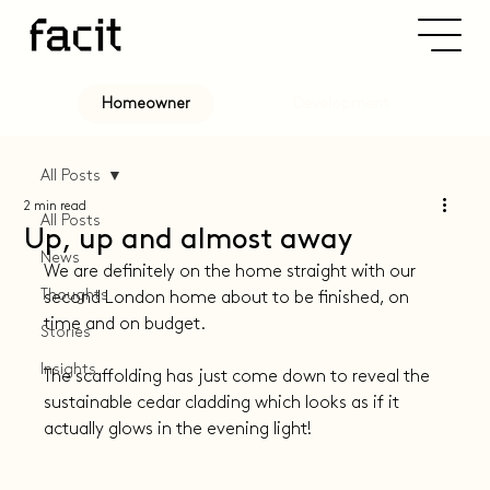
Development
Homeowner
All Posts
2 min read
All Posts
Up, up and almost away
News
We are definitely on the home straight with our 
Thoughts
second London home about to be finished, on 
time and on budget.
Stories
Insights
The scaffolding has just come down to reveal the 
sustainable cedar cladding which looks as if it 
actually glows in the evening light!