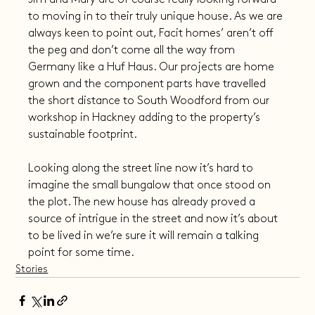
to moving in to their truly unique house. As we are 
always keen to point out, Facit homes’ aren’t off 
the peg and don’t come all the way from 
Germany like a Huf Haus. Our projects are home 
grown and the component parts have travelled 
the short distance to South Woodford from our 
workshop in Hackney adding to the property’s 
sustainable footprint.
Looking along the street line now it’s hard to 
imagine the small bungalow that once stood on 
the plot. The new house has already proved a 
source of intrigue in the street and now it’s about 
to be lived in we’re sure it will remain a talking 
point for some time.
Stories