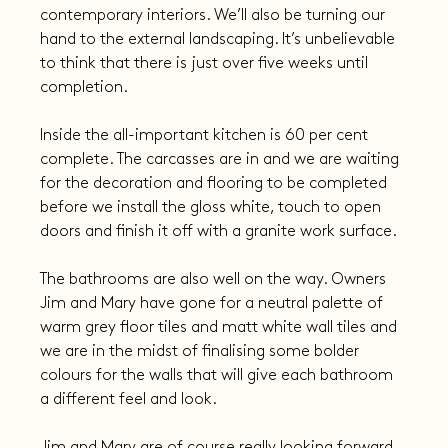
contemporary interiors. We’ll also be turning our 
hand to the external landscaping. It’s unbelievable 
to think that there is just over five weeks until 
completion.
Inside the all-important kitchen is 60 per cent 
complete. The carcasses are in and we are waiting 
for the decoration and flooring to be completed 
before we install the gloss white, touch to open 
doors and finish it off with a granite work surface.
The bathrooms are also well on the way. Owners 
Jim and Mary have gone for a neutral palette of 
warm grey floor tiles and matt white wall tiles and 
we are in the midst of finalising some bolder 
colours for the walls that will give each bathroom 
a different feel and look.
Jim and Mary are of course really looking forward 