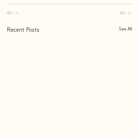
See All
Recent Posts