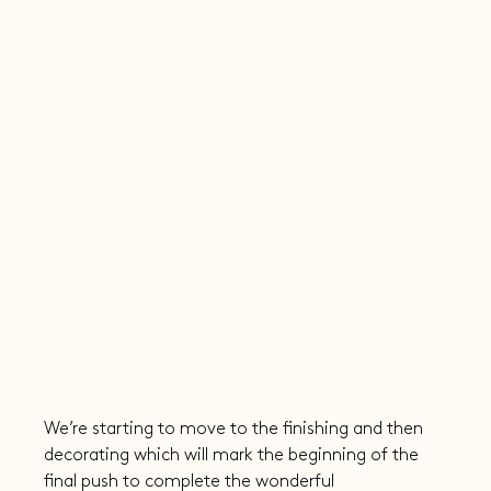
We’re starting to move to the finishing and then 
decorating which will mark the beginning of the 
final push to complete the wonderful 