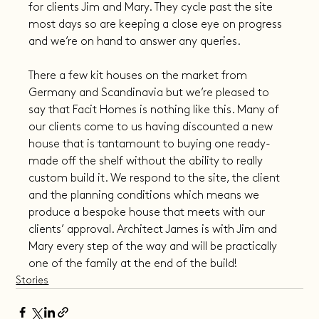
for clients Jim and Mary. They cycle past the site 
most days so are keeping a close eye on progress 
and we’re on hand to answer any queries.
There a few kit houses on the market from 
Germany and Scandinavia but we’re pleased to 
say that Facit Homes is nothing like this. Many of 
our clients come to us having discounted a new 
house that is tantamount to buying one ready-
made off the shelf without the ability to really 
custom build it. We respond to the site, the client 
and the planning conditions which means we 
produce a bespoke house that meets with our 
clients’ approval. Architect James is with Jim and 
Mary every step of the way and will be practically 
one of the family at the end of the build!
Stories