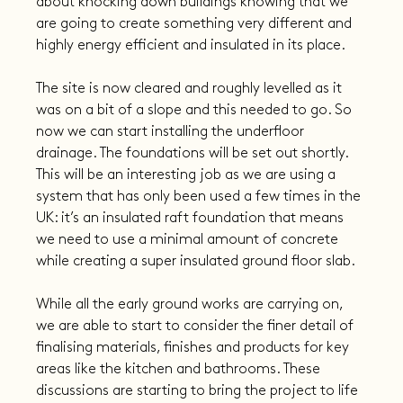
about knocking down buildings knowing that we 
are going to create something very different and 
highly energy efficient and insulated in its place.
The site is now cleared and roughly levelled as it 
was on a bit of a slope and this needed to go. So 
now we can start installing the underfloor 
drainage. The foundations will be set out shortly. 
This will be an interesting job as we are using a 
system that has only been used a few times in the 
UK: it’s an insulated raft foundation that means 
we need to use a minimal amount of concrete 
while creating a super insulated ground floor slab.
While all the early ground works are carrying on, 
we are able to start to consider the finer detail of 
finalising materials, finishes and products for key 
areas like the kitchen and bathrooms. These 
discussions are starting to bring the project to life 