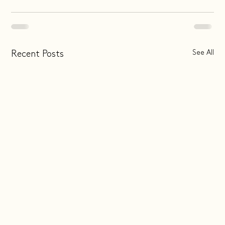
See All
Recent Posts