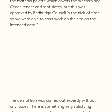
the material palette which covers the Western Red 
Cedar, render and roof slates, but this was 
approved by Redbridge Council in the nick of time 
so we were able to start work on the site on the 
intended date.”
The demolition was carried out expertly without 
any issues. There is something very satisfying 