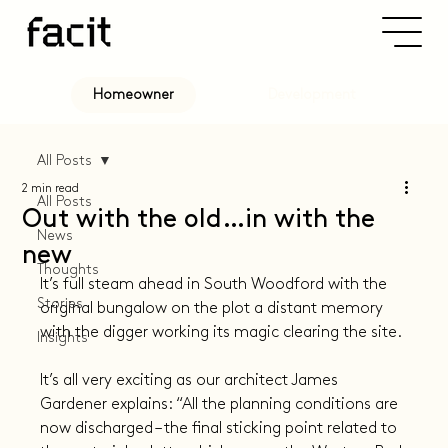
Development
Homeowner
All Posts
2 min read
All Posts
Out with the old…in with the
News
new
Thoughts
It’s full steam ahead in South Woodford with the 
Stories
original bungalow on the plot a distant memory 
with the digger working its magic clearing the site.
Insights
It’s all very exciting as our architect James 
Gardener explains: “All the planning conditions are 
now discharged – the final sticking point related to 