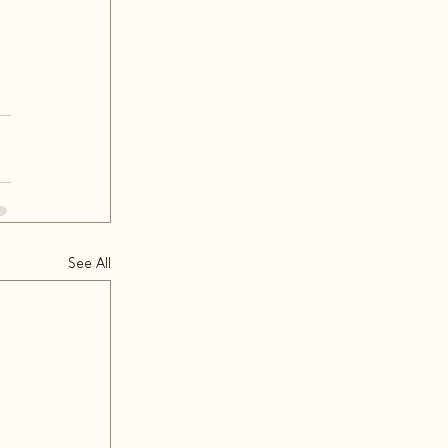
See All