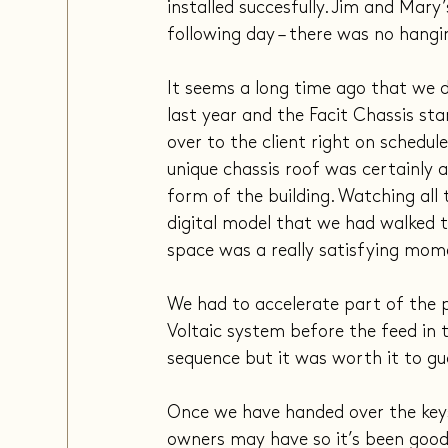
installed succesfully. Jim and Mar
following day – there was no hangi
It seems a long time ago that we d
last year and the Facit Chassis sta
over to the client right on schedule
unique chassis roof was certainly a 
form of the building. Watching all 
digital model that we had walked t
space was a really satisfying mom
We had to accelerate part of the p
Voltaic system before the feed in 
sequence but it was worth it to gu
Once we have handed over the keys 
owners may have so it’s been good 