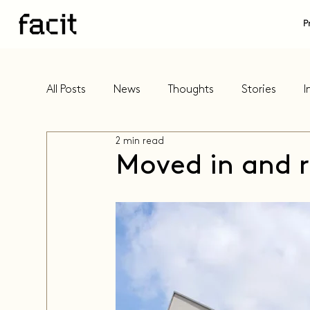
P
All Posts
News
Thoughts
Stories
I
2 min read
Moved in and r