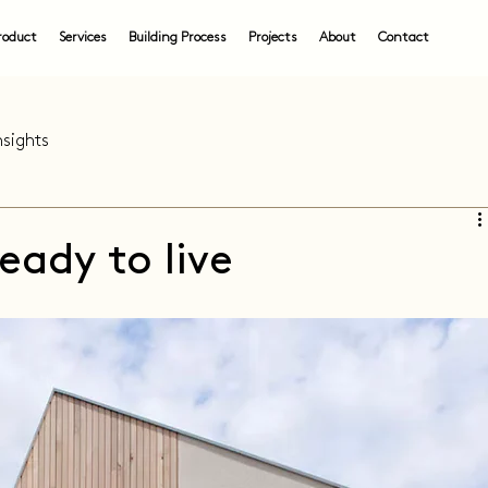
roduct
Services
Building Process
Projects
About
Contact
nsights
eady to live