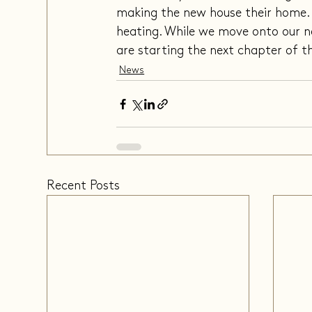
making the new house their home. T
heating. While we move onto our n
are starting the next chapter of the
News
Recent Posts