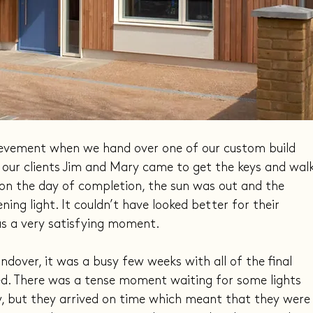
hievement when we hand over one of our custom build 
 our clients Jim and Mary came to get the keys and walk
on the day of completion, the sun was out and the 
ing light. It couldn’t have looked better for their 
as a very satisfying moment.
dover, it was a busy few weeks with all of the final 
ed. There was a tense moment waiting for some lights 
y, but they arrived on time which meant that they were