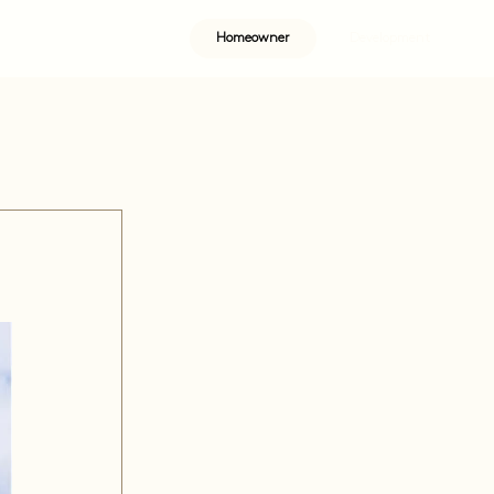
Homeowner
Development