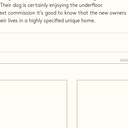
heir dog is certainly enjoying the underfloor 
ext commission it’s good to know that the new owners 
ir lives in a highly specified unique home.