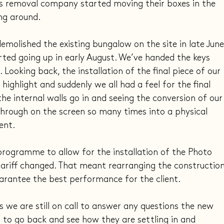
y’s removal company started moving their boxes in the 
ng around.
emolished the existing bungalow on the site in late June
rted going up in early August. We’ve handed the keys 
. Looking back, the installation of the final piece of our 
highlight and suddenly we all had a feel for the final 
the internal walls go in and seeing the conversion of our
hrough on the screen so many times into a physical 
ent.
rogramme to allow for the installation of the Photo 
tariff changed. That meant rearranging the construction
arantee the best performance for the client.
we are still on call to answer any questions the new 
to go back and see how they are settling in and 