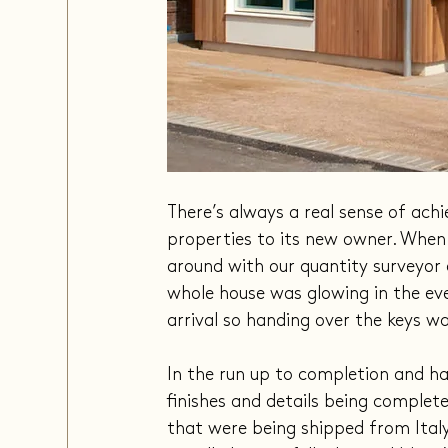
There’s always a real sense of ac
properties to its new owner. When
around with our quantity surveyor 
whole house was glowing in the even
arrival so handing over the keys w
In the run up to completion and han
finishes and details being complet
that were being shipped from Ital