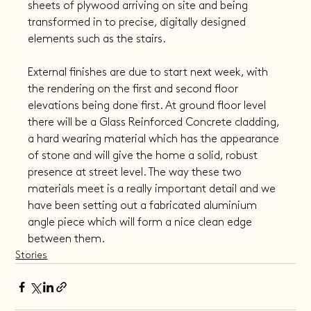
sheets of plywood arriving on site and being 
transformed in to precise, digitally designed 
elements such as the stairs.
External finishes are due to start next week, with 
the rendering on the first and second floor 
elevations being done first. At ground floor level 
there will be a Glass Reinforced Concrete cladding, 
a hard wearing material which has the appearance 
of stone and will give the home a solid, robust 
presence at street level. The way these two 
materials meet is a really important detail and we 
have been setting out a fabricated aluminium 
angle piece which will form a nice clean edge 
between them.
Stories