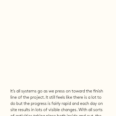
It’s all systems go as we press on toward the finish 
line of the project. It still feels like there is a lot to 
do but the progress is fairly rapid and each day on 
site results in lots of visible changes. With all sorts 