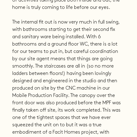
of activities taking place both inside and out, the 
home is truly coming to life before our eyes.
The internal fit out is now very much in full swing, 
with bathrooms starting to get their second fix 
and sanitary ware being installed. With 6 
bathrooms and a ground floor WC, there is a lot 
for our teams to put in, but careful coordination 
by our site agent means that things are going 
smoothly. The staircases are all in (so no more 
ladders between floors!) having been lovingly 
designed and engineered in the studio and then 
produced on site by the CNC machine in our 
Mobile Production Facility. The canopy over the 
front door was also produced before the MPF was 
finally taken off site, its work completed. This was 
one of the tightest spaces that we have ever 
squeezed the unit on to but it was a true 
embodiment of a Facit Homes project, with 