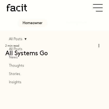
Development
Homeowner
All Posts
2 min read
All Posts
All Systems Go
News
Thoughts
Stories
Insights