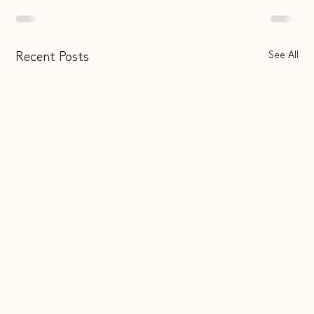
See All
Recent Posts