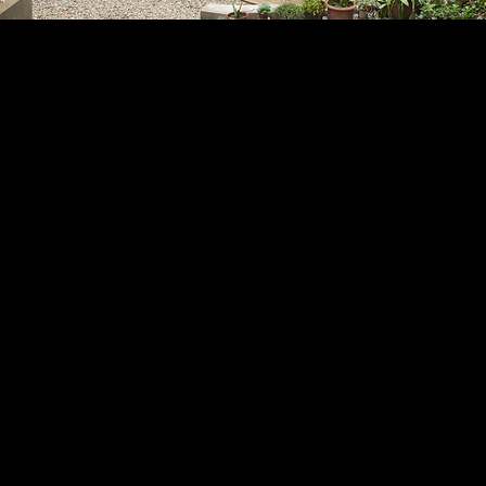
CHECK US OUT
+44
20 3034 0720
info@facit-homes.com
Unit 403, Brickfields, 37 Cremer St, London
E2 8HD
CONTACT US