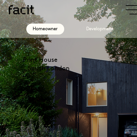
Development
Homeowner
Print House
South London