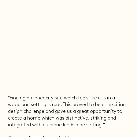
"Finding an inner city site which feels like it is in a
woodland setting is rare. This proved to be an exciting
design challenge and gave us a great opportunity to
create a home which was distinctive, striking and
integrated with a unique landscape setting."