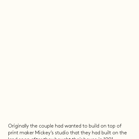
Originally the couple had wanted to build on top of
print maker Mickey’s studio that they had built on the