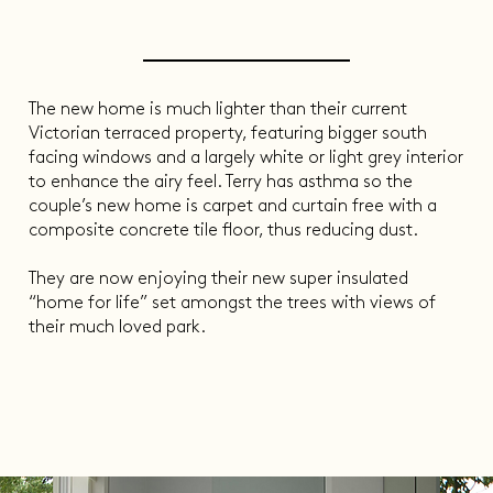
The new home is much lighter than their current
Victorian terraced property, featuring bigger south
facing windows and a largely white or light grey interior
to enhance the airy feel. Terry has asthma so the
couple’s new home is carpet and curtain free with a
composite concrete tile floor, thus reducing dust.
They are now enjoying their new super insulated
“home for life” set amongst the trees with views of
their much loved park.