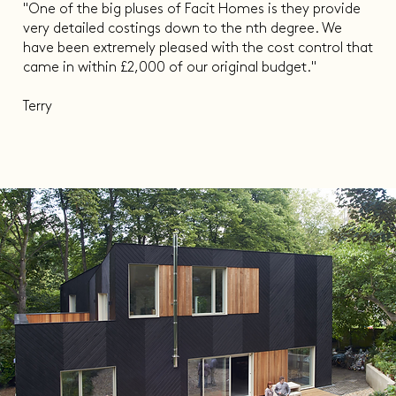
"One of the big pluses of Facit Homes is they provide
very detailed costings down to the nth degree. We
have been extremely pleased with the cost control that
came in within £2,000 of our original budget."
Terry