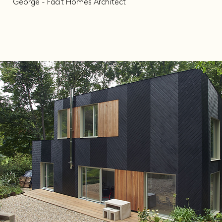
George - Facit Homes Architect