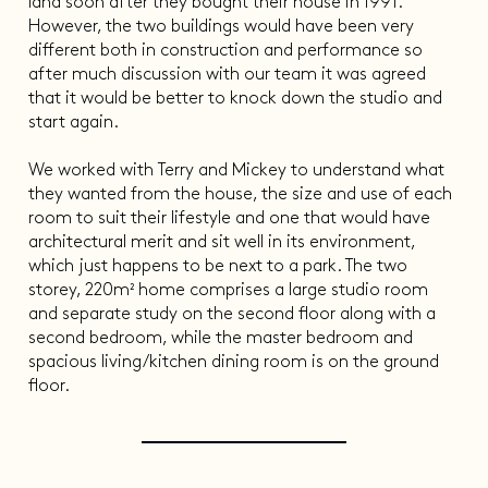
land soon after they bought their house in 1991.
However, the two buildings would have been very
different both in construction and performance so
after much discussion with our team it was agreed
that it would be better to knock down the studio and
start again.
We worked with Terry and Mickey to understand what
they wanted from the house, the size and use of each
room to suit their lifestyle and one that would have
architectural merit and sit well in its environment,
which just happens to be next to a park. The two
storey, 220m² home comprises a large studio room
and separate study on the second floor along with a
second bedroom, while the master bedroom and
spacious living/kitchen dining room is on the ground
floor.