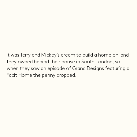
It was Terry and Mickey’s dream to build a home on land
they owned behind their house in South London, so
when they saw an episode of Grand Designs featuring a
Facit Home the penny dropped.