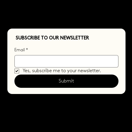
SUBSCRIBE TO OUR NEWSLETTER
Email
*
Yes, subscribe me to your newsletter.
Submit
© 2025 BY FACIT