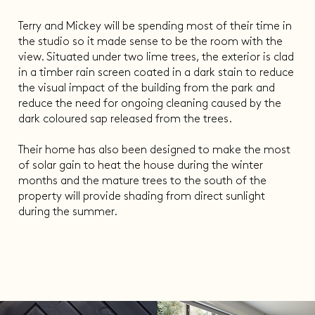
Terry and Mickey will be spending most of their time in
the studio so it made sense to be the room with the
view. Situated under two lime trees, the exterior is clad
in a timber rain screen coated in a dark stain to reduce
the visual impact of the building from the park and
reduce the need for ongoing cleaning caused by the
dark coloured sap released from the trees.
Their home has also been designed to make the most
of solar gain to heat the house during the winter
months and the mature trees to the south of the
property will provide shading from direct sunlight
during the summer.