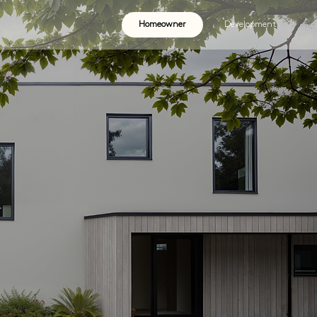
Homeowner
Development