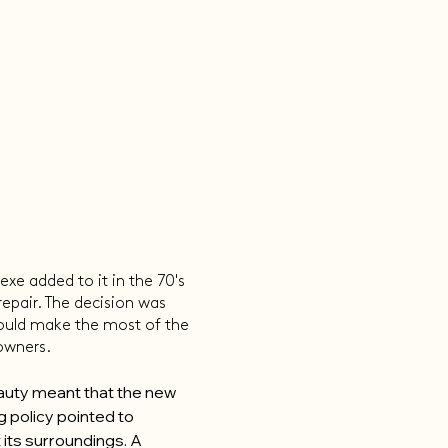
xe added to it in the 70's
repair. The decision was
ould make the most of the
 owners.
eauty meant that the new
g policy pointed to
 its surroundings. A