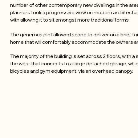
number of other contemporary new dwellings in the are
planners took a progressive view on modern architectur
with allowing it to sit amongst more traditional forms.
The generous plot allowed scope to deliver on a brief f
home that will comfortably accommodate the owners and
The majority of the building is set across 2 floors, with a
the west that connects to a large detached garage, whi
bicycles and gym equipment, via an overhead canopy.