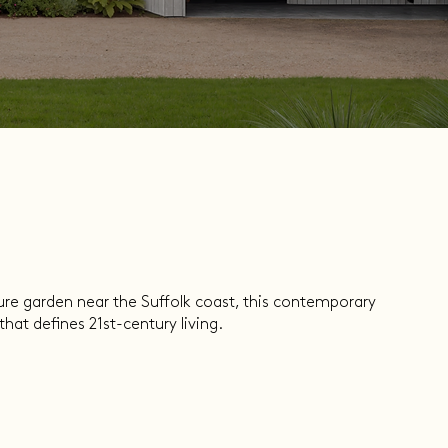
ure garden near the Suffolk coast, this contemporary
hat defines 21st-century living.