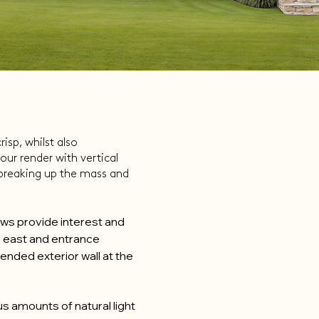
isp, whilst also
our render with vertical
 breaking up the mass and
dows provide interest and
e east and entrance
ended exterior wall at the
s amounts of natural light