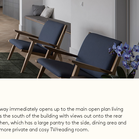
llway immediately opens up to the main open plan living
 the south of the building with views out onto the rear
chen, which has a large pantry to the side, dining area and
a more private and cosy TV/reading room.