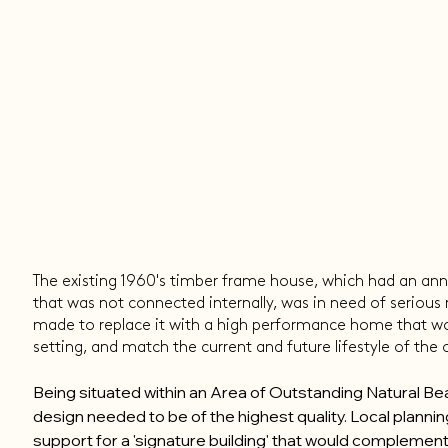
The existing 1960's timber frame house, which had an anne
that was not connected internally, was in need of serious 
made to replace it with a high performance home that w
setting, and match the current and future lifestyle of the
Being situated within an Area of Outstanding Natural B
design needed to be of the highest quality. Local plannin
support for a 'signature building' that would complement