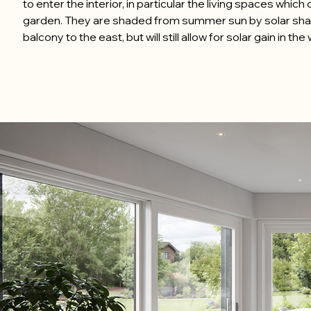
to enter the interior, in particular the living spaces which
garden. They are shaded from summer sun by solar sh
balcony to the east, but will still allow for solar gain in th