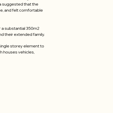
a suggested that the
e, and felt comfortable
or a substantial 350m2
 their extended family.
 single storey element to
ch houses vehicles,