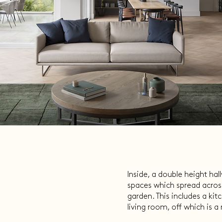
Inside, a double height ha
spaces which spread across
garden. This includes a kit
living room, off which is 