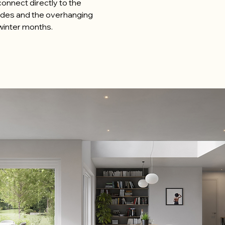
 connect directly to the
ades and the overhanging
e winter months.