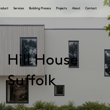
roduct
Services
Building Process
Projects
About
Contact
Hill House
Suffolk