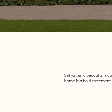
Set within a beautiful mat
home is a bold statement t