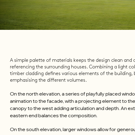
A simple palette of materials keeps the design clean and cr
referencing the surrounding houses. Combining a light col
timber cladding defines various elements of the building,
emphasising the different volumes.
On the north elevation, a series of playfully placed win
animation to the facade, with a projecting element to th
canopy to the west adding articulation and depth. An ext
eastern end balances the composition.
On the south elevation, larger windows allow for generou