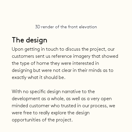
3D render of the front elevation
The design
Upon getting in touch to discuss the project, our 
customers sent us reference imagery that showed 
the type of home they were interested in 
designing but were not clear in their minds as to 
exactly what it should be.
With no specific design narrative to the 
development as a whole, as well as a very open 
minded customer who trusted in our process, we 
were free to really explore the design 
opportunities of the project.