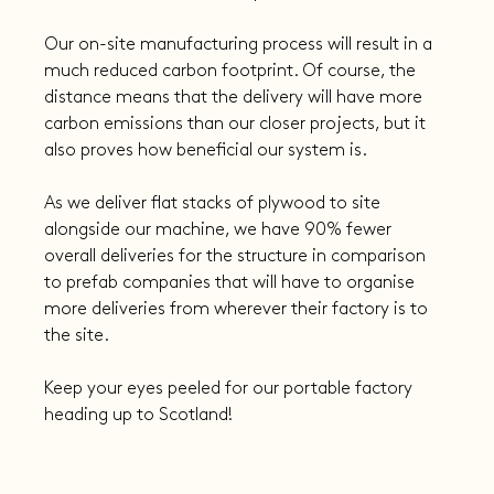
Our on-site manufacturing process will result in a 
much reduced carbon footprint. Of course, the 
distance means that the delivery will have more 
carbon emissions than our closer projects, but it 
also proves how beneficial our system is.
As we deliver flat stacks of plywood to site 
alongside our machine, we have 90% fewer 
overall deliveries for the structure in comparison 
to prefab companies that will have to organise 
more deliveries from wherever their factory is to 
the site.
Keep your eyes peeled for our portable factory 
heading up to Scotland!