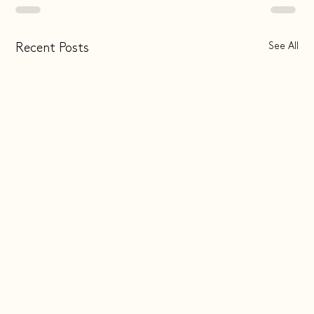
See All
Recent Posts