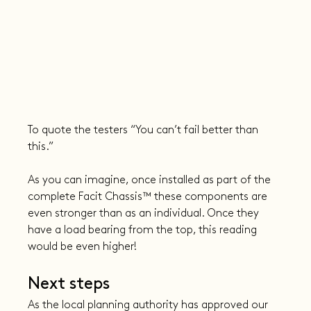
To quote the testers “You can’t fail better than 
this.”
As you can imagine, once installed as part of the 
complete Facit Chassis™ these components are 
even stronger than as an individual. Once they 
have a load bearing from the top, this reading 
would be even higher!
Next steps
As the local planning authority has approved our 