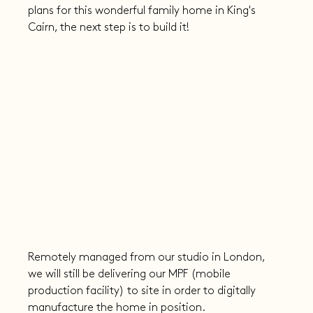
plans for this wonderful family home in King's 
Cairn, the next step is to build it!
Remotely managed from our studio in London, 
we will still be delivering our MPF (mobile 
production facility) to site in order to digitally 
manufacture the home in position.