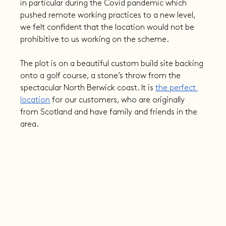
in particular during the Covid pandemic which 
pushed remote working practices to a new level, 
we felt confident that the location would not be 
prohibitive to us working on the scheme.
The plot is on a beautiful custom build site backing 
onto a golf course, a stone’s throw from the 
spectacular North Berwick coast. It is 
the perfect 
location
 for our customers, who are originally 
from Scotland and have family and friends in the 
area.