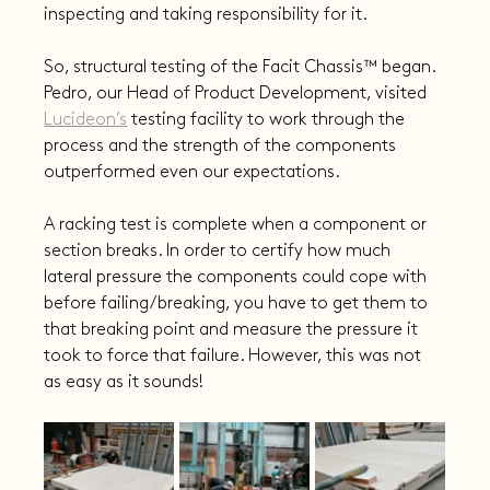
inspecting and taking responsibility for it.
So, structural testing of the Facit Chassis™ began. 
Pedro, our Head of Product Development, visited 
Lucideon’s
 testing facility to work through the 
process and the strength of the components 
outperformed even our expectations.
A racking test is complete when a component or 
section breaks. In order to certify how much 
lateral pressure the components could cope with 
before failing/breaking, you have to get them to 
that breaking point and measure the pressure it 
took to force that failure. However, this was not 
as easy as it sounds!