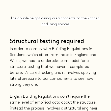
The double height dining area connects to the kitchen 
and living spaces
Structural testing required
In order to comply with Building Regulations in 
Scotland, which differ from those in England and 
Wales, we had to undertake some additional 
structural testing that we haven’t completed 
before. It’s called racking and it involves applying 
lateral pressure to our components to see how 
strong they are.
English Building Regulations don’t require the 
same level of empirical data about the structure, 
instead the process involves a structural engineer 