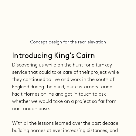
Concept design for the rear elevation
Introducing King's Cairn
Discovering us while on the hunt for a turnkey 
service that could take care of their project while 
they continued to live and work in the south of 
England during the build, our customers found 
Facit Homes online and got in touch to ask 
whether we would take on a project so far from 
our London base.
With all the lessons learned over the past decade 
building homes at ever increasing distances, and 