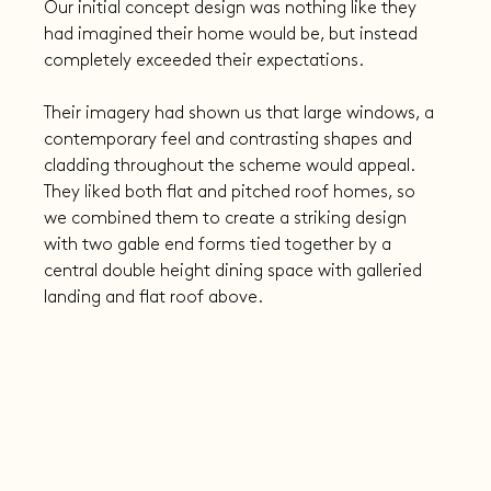
Our initial concept design was nothing like they 
had imagined their home would be, but instead 
completely exceeded their expectations.
Their imagery had shown us that large windows, a 
contemporary feel and contrasting shapes and 
cladding throughout the scheme would appeal. 
They liked both flat and pitched roof homes, so 
we combined them to create a striking design 
with two gable end forms tied together by a 
central double height dining space with galleried 
landing and flat roof above.