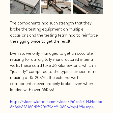
The components had such strength that they 
broke the testing equipment on multiple 
occasions and the testing team had to reinforce 
the rigging twice to get the result.
Even so, we only managed to get an accurate 
reading for our digitally manufactured internal 
walls. These could take 36 Kilonewtons, which is 
“just silly” compared to the typical timber frame 
reading of 15-20KNs. The external wall 
components never properly broke, even when 
loaded with over 65KNs!
https://video.wixstatic.com/video/961cb5_01434ad6d
6b84b828180d1fc90b79acf/1080p/mp4/file.mp4