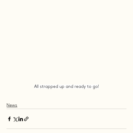
All strapped up and ready to go!
News