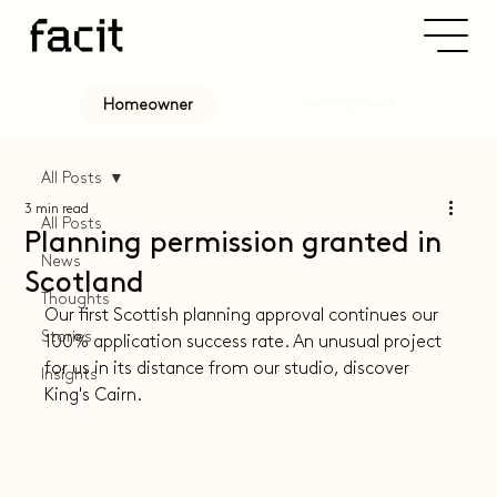
Development
Homeowner
All Posts
3 min read
All Posts
Planning permission granted in
News
Scotland
Thoughts
Our first Scottish planning approval continues our 
Stories
100% application success rate. An unusual project 
for us in its distance from our studio, discover 
Insights
King's Cairn.